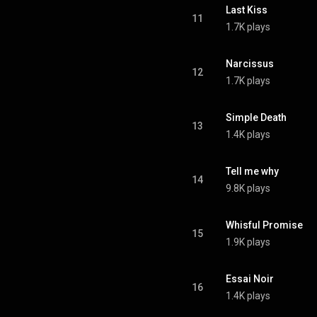
Last Kiss
11
1.7K plays
Narcissus
12
1.7K plays
Simple Death
13
1.4K plays
Tell me why
14
9.8K plays
Whisful Promise
15
1.9K plays
Essai Noir
16
1.4K plays