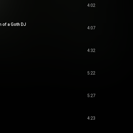
4:02
 of a Goth DJ
4:07
4:32
5:22
5:27
4:23