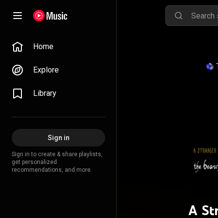
Home
Explore
Library
Sign in
Sign in to create & share playlists,
get personalized
recommendations, and more.
A St