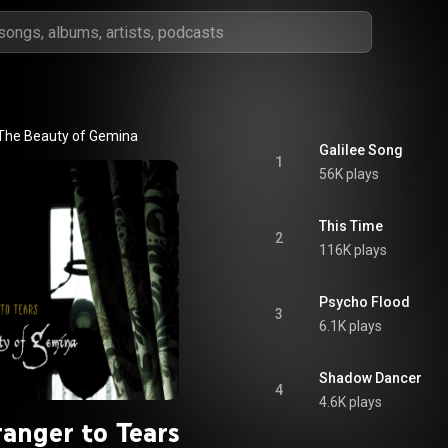
The Beauty of Gemina
Galilee Song
1
56K plays
This Time
2
116K plays
Psycho Flood
3
6.1K plays
Shadow Dancer
4
4.6K plays
ranger to Tears