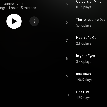
Colours of Mind
Album
 • 
2008
5
8.7K plays
ongs
•
1 hour, 15 minutes
The lonesome Death
6
5.4K plays
Heart of a Gun
7
2.9K plays
In your Eyes
8
3.4K plays
Into Black
9
196K plays
One Day
10
12K plays