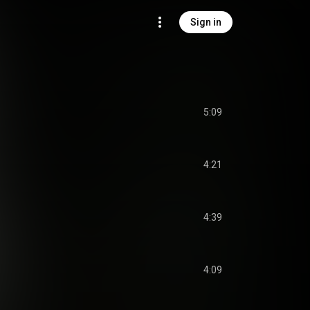
Sign in
5:09
4:21
4:39
4:09