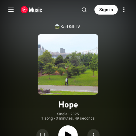
Sign in
Karl Kilb IV
Hope
Single
 • 
2025
1 song
•
3 minutes, 49 seconds