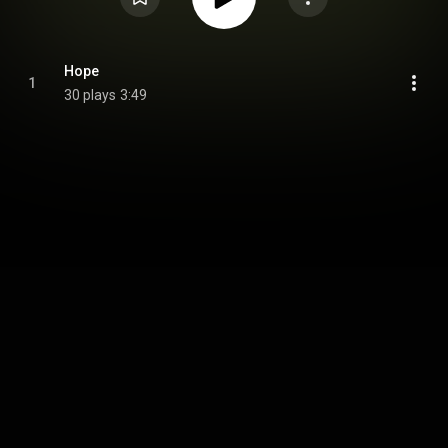
Hope
1
30 plays
3:49