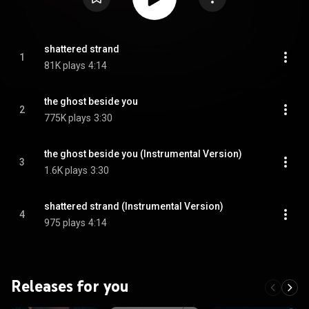
shattered strand
1
81K plays
4:14
the ghost beside you
2
775K plays
3:30
the ghost beside you (Instrumental Version)
3
1.6K plays
3:30
shattered strand (Instrumental Version)
4
975 plays
4:14
Releases for you