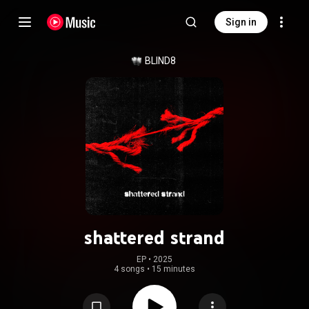
Sign in
BLIND8
shattered strand
EP
 • 
2025
4 songs
•
15 minutes