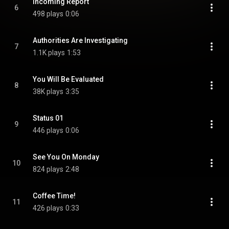
Incoming Report
6
498 plays
0:06
Authorities Are Investigating
7
1.1K plays
1:53
You Will Be Evaluated
8
38K plays
3:35
Status 01
9
446 plays
0:06
See You On Monday
10
824 plays
2:48
Coffee Time!
11
426 plays
0:33