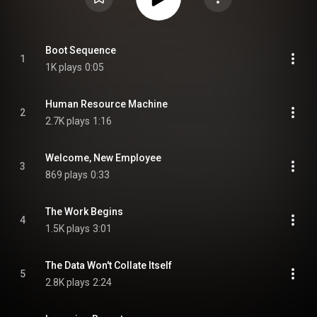
Boot Sequence
1
1K plays
0:05
Human Resource Machine
2
2.7K plays
1:16
Welcome, New Employee
3
869 plays
0:33
The Work Begins
4
1.5K plays
3:01
The Data Won't Collate Itself
5
2.8K plays
2:24