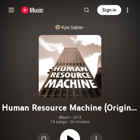
Sign in
Kyle Gabler
Human Resource Machine (Original
Game Soundtrack)
Album
 • 
2015
18 songs
•
26 minutes