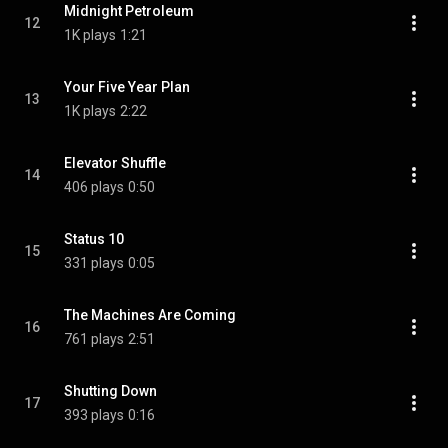
Midnight Petroleum
12
1K plays
1:21
Your Five Year Plan
13
1K plays
2:22
Elevator Shuffle
14
406 plays
0:50
Status 10
15
331 plays
0:05
The Machines Are Coming
16
761 plays
2:51
Shutting Down
17
393 plays
0:16