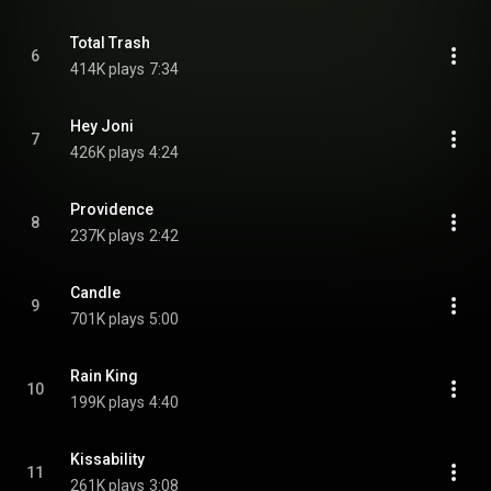
Total Trash
6
414K plays
7:34
Hey Joni
7
426K plays
4:24
Providence
8
237K plays
2:42
Candle
9
701K plays
5:00
Rain King
10
199K plays
4:40
Kissability
11
261K plays
3:08