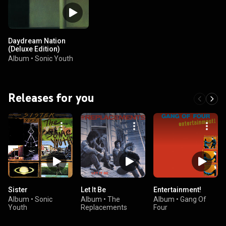
Daydream Nation
(Deluxe Edition)
Album
•
Sonic Youth
Releases for you
Sister
Let It Be
Entertainment!
Album
•
Sonic
Album
•
The
Album
•
Gang Of
Youth
Replacements
Four