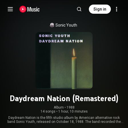
Sign in
Sonic Youth
Daydream Nation (Remastered)
Album
 • 
1988
14 songs
•
1 hour, 10 minutes
Daydream Nation is the fifth studio album by American alternative rock
band Sonic Youth, released on October 18, 1988. The band recorded the
album between July and August 1988 at Greene St. Recording in New York