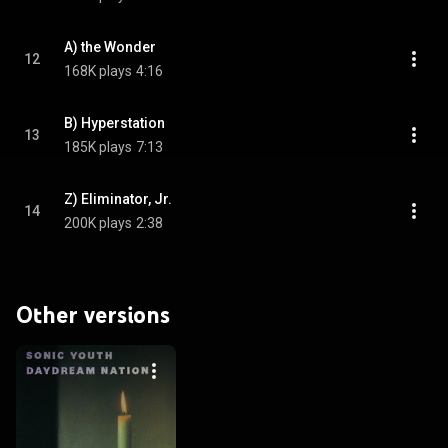
A) the Wonder
12
168K plays
4:16
B) Hyperstation
13
185K plays
7:13
Z) Eliminator, Jr.
14
200K plays
2:38
Other versions