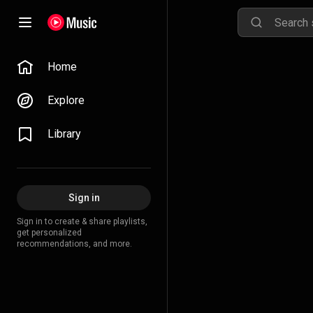
Home
Explore
Library
Sign in
Sign in to create & share playlists,
get personalized
recommendations, and more.