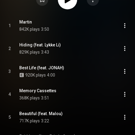
Martin
1
842K plays
3:50
Hiding (feat. Lykke Li)
2
829K plays
3:43
Best Life (feat. JONAH)
3
920K plays
4:00
Memory Cassettes
4
368K plays
3:51
Beautiful (feat. Malou)
5
717K plays
3:22