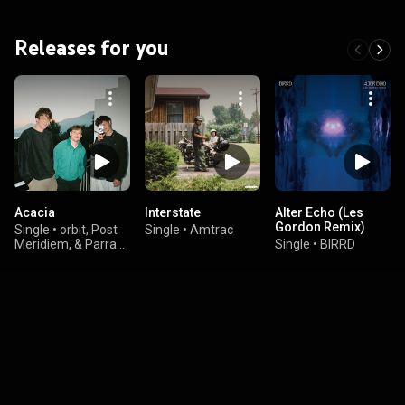
Releases for you
Acacia
Interstate
Alter Echo (Les
Gordon Remix)
Single
•
orbit, Post
Single
•
Amtrac
Meridiem, & Parra
Single
•
BIRRD
for Cuva