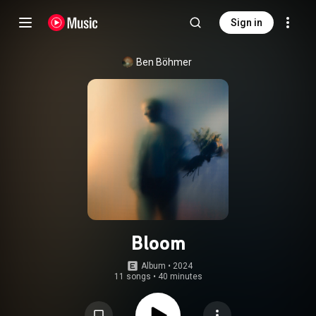
Sign in
Ben Böhmer
Bloom
Album
 • 
2024
11 songs
•
40 minutes