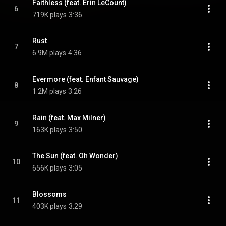
Faithless (feat. Erin LeCount)
6
719K plays
3:36
Rust
7
6.9M plays
4:36
Evermore (feat. Enfant Sauvage)
8
1.2M plays
3:26
Rain (feat. Max Milner)
9
163K plays
3:50
The Sun (feat. Oh Wonder)
10
656K plays
3:05
Blossoms
11
403K plays
3:29