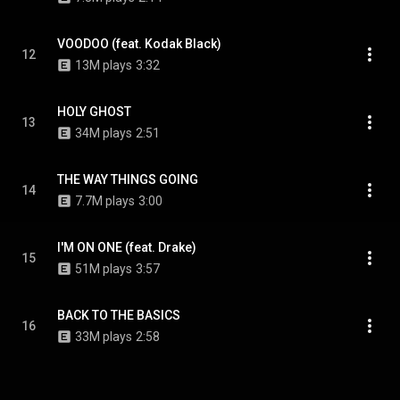
VOODOO (feat. Kodak Black)
12
13M plays
3:32
HOLY GHOST
13
34M plays
2:51
THE WAY THINGS GOING
14
7.7M plays
3:00
I'M ON ONE (feat. Drake)
15
51M plays
3:57
BACK TO THE BASICS
16
33M plays
2:58