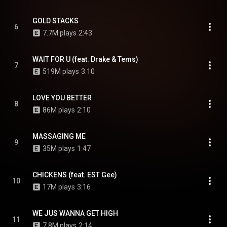
GOLD STACKS
6
7.7M plays
2:43
WAIT FOR U (feat. Drake & Tems)
7
519M plays
3:10
LOVE YOU BETTER
8
86M plays
2:10
MASSAGING ME
9
35M plays
1:47
CHICKENS (feat. EST Gee)
10
17M plays
3:16
WE JUS WANNA GET HIGH
11
7.8M plays
2:14