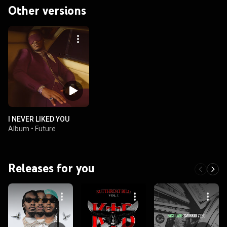
Other versions
I NEVER LIKED YOU
Album
•
Future
Releases for you