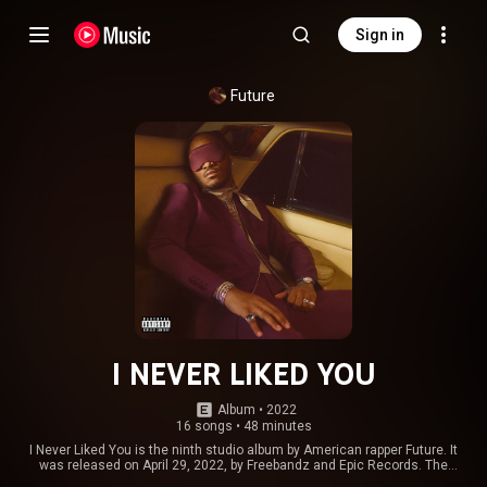
Sign in
Future
I NEVER LIKED YOU
Album
 • 
2022
16 songs
•
48 minutes
I Never Liked You is the ninth studio album by American rapper Future. It
was released on April 29, 2022, by Freebandz and Epic Records. The
production on the album was handled by multiple producers including ATL