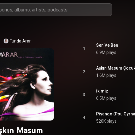
Funda Arar
Sen Ve Ben
1
6.9M plays
Aşkın Masum Çocuk
2
1.6M plays
İkimiz
3
6.5M plays
Piyango (Pou Gyrna
4
520K plays
şkın Masum