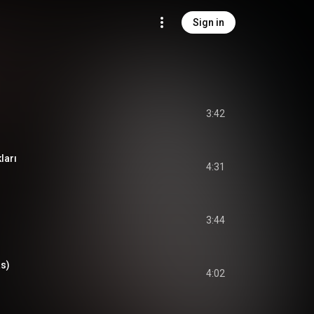
Sign in
3:42
ları
4:31
3:44
s)
4:02