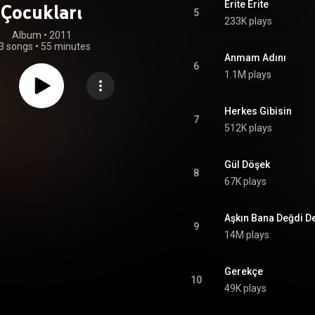
Erite Erite
Çocukları
5
233K plays
Album
 • 
2011
3 songs
•
55 minutes
Anmam Adını
6
1.1M plays
Herkes Gibisin
7
512K plays
Gül Döşek
8
67K plays
Aşkın Bana Değdi De
9
14M plays
Gerekçe
10
49K plays