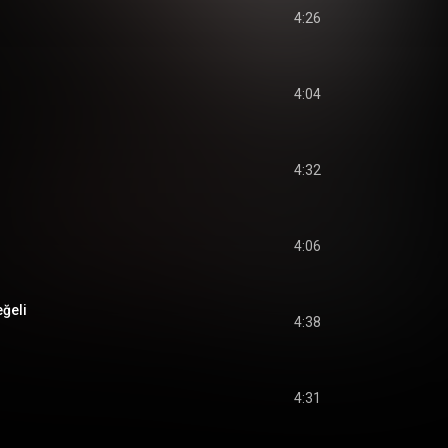
4:26
4:04
4:32
4:06
ğeli
4:38
4:31