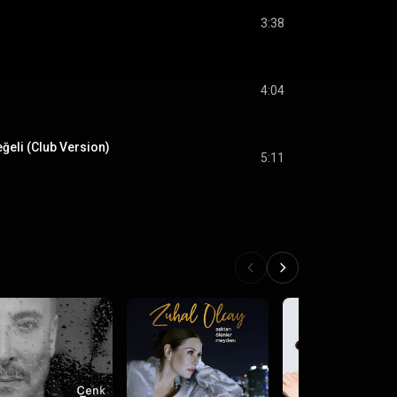
3:38
4:04
ğeli (Club Version)
5:11