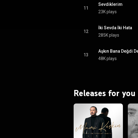
Sevdiklerim
11
23K plays
İki Sevda İki Hata
12
285K plays
Aşkın Bana Değdi De
13
48K plays
Releases for you