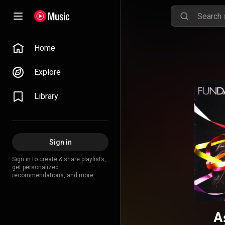
Home
Explore
Library
Sign in
Sign in to create & share playlists,
get personalized
recommendations, and more.
A