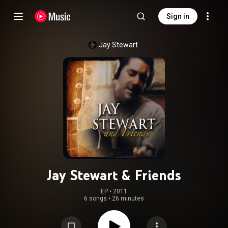
Sign in
Jay Stewart
Jay Stewart & Friends
EP
 • 
2011
6 songs
•
26 minutes