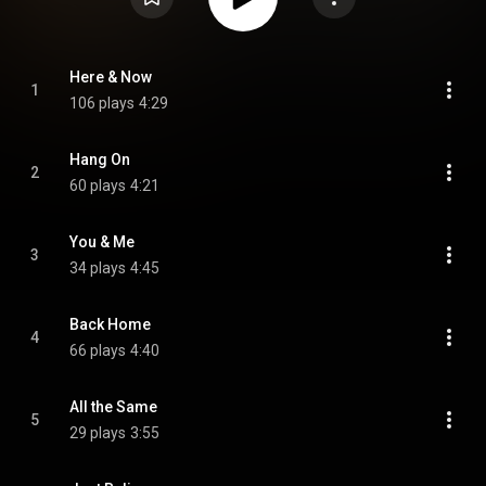
Here & Now
1
106 plays
4:29
Hang On
2
60 plays
4:21
You & Me
3
34 plays
4:45
Back Home
4
66 plays
4:40
All the Same
5
29 plays
3:55