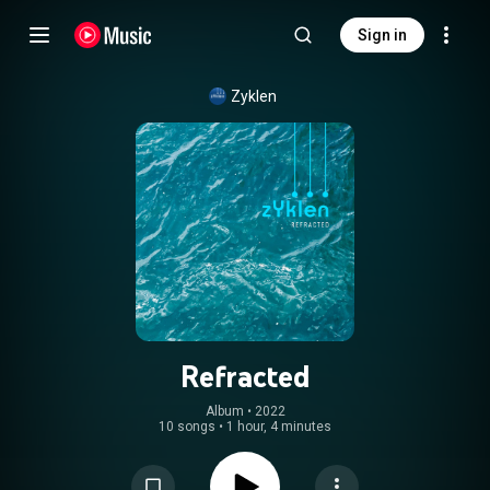
Sign in
Zyklen
Refracted
Album
 • 
2022
10 songs
•
1 hour, 4 minutes