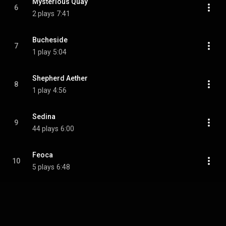
Mysterious Quay
6
2 plays
7:41
Bucheside
7
1 play
5:04
Shepherd Aether
8
1 play
4:56
Sedina
9
44 plays
6:00
Feoca
10
5 plays
6:48