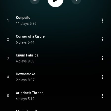
Konpeito
1
11 plays
5:36
Corner of a Circle
2
6 plays
6:44
Unum Fabrica
3
4 plays
8:08
Downstroke
4
2 plays
8:07
Ariadne's Thread
5
4 plays
5:12