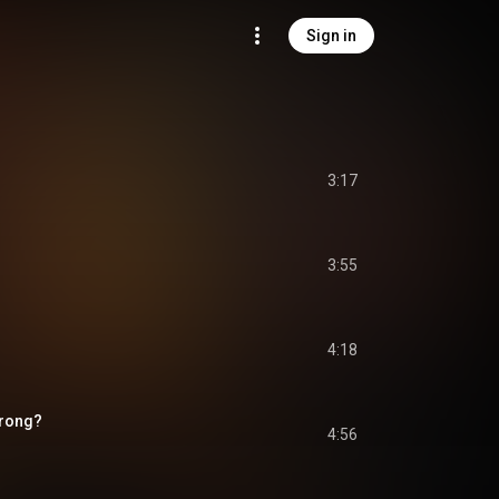
Sign in
3:17
3:55
4:18
Wrong?
4:56