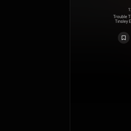
1
Trouble T
Tinsley E
Richardson
Ricky Kell
Atlanta, G
Lynn Fuston
Tennessee.
assisted by
Southern Tr
mastere
Northeas
Massachus
Keller, Tins
Michael Rot
Tinsley wr
"Hey Hey Ba
https://en
under Crea
https://cre