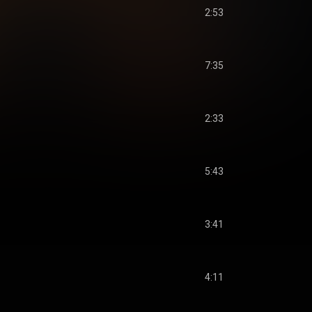
2:53
7:35
2:33
5:43
3:41
4:11