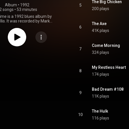
The Big Chicken
Album
 • 
1992
5
200 plays
2 songs
•
53 minutes
ime is a 1992 blues album by
llis. It was recorded by Mark
The Axe
 at Triclops Sound Studios and
6
er at Southern Living Studio in
41K plays
eorgia with horns recorded by
 at Classic Recording Nashville,
 It was mixed by Rodney Mills
Come Morning
 Russ Fowler and Tag George at
7
324 plays
acks Studios Atlanta, Georgia,
d by Dr. Toby Mountain at
tern Digital, Southborough,
etts, and produced by Ricky
My Restless Heart
8
ley Ellis and Bruce Iglauer, with
174 plays
hschild as executive producer.
ote/co-wrote all songs except
by", "What Have I Done Wrong?"
Bad Dream #108
and "The Axe". From Wikipedia (
9
.wikipedia.org/wiki/Trouble...
)
11K plays
tive Commons Attribution CC-
BY-SA 3.0 (
ativecommons.org/licenses/...
)
The Hulk
10
116 plays