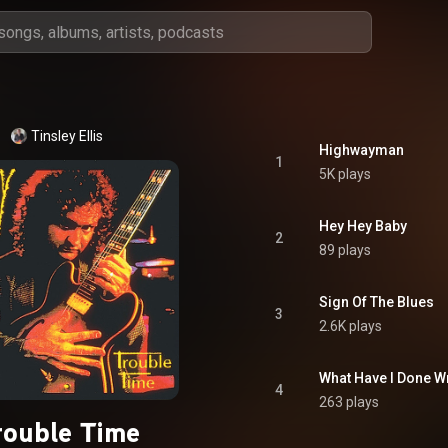
Tinsley Ellis
Highwayman
1
5K plays
Hey Hey Baby
2
89 plays
Sign Of The Blues
3
2.6K plays
What Have I Done 
4
263 plays
rouble Time