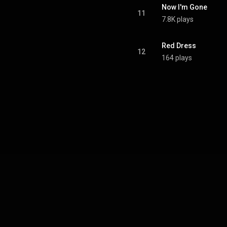
Now I'm Gone
11
7.8K plays
Red Dress
12
164 plays