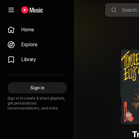
Home
Explore
Library
Sign in
Sign in to create & share playlists,
get personalized
recommendations, and more.
T