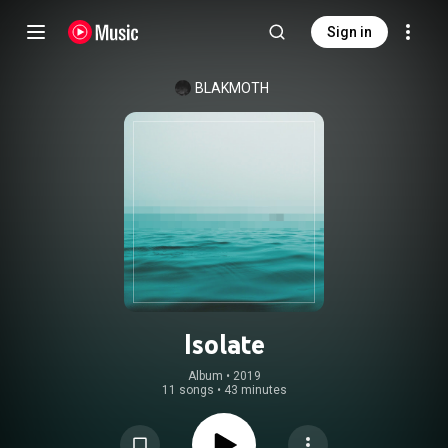
Sign in
BLAKMOTH
Isolate
Album
 • 
2019
11 songs
•
43 minutes