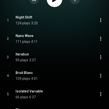
Night Shift
1
124 plays
3:20
Nano Wave
2
111 plays
4:11
Iteration
3
95 plays
3:37
Bruit Blanc
4
109 plays
4:01
Isolated Variable
5
66 plays
6:37