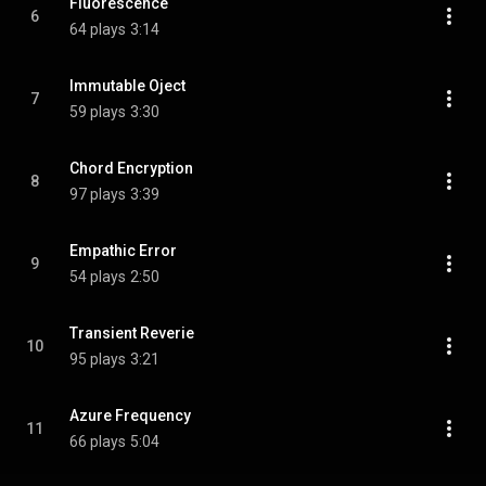
Fluorescence
6
64 plays
3:14
Immutable Oject
7
59 plays
3:30
Chord Encryption
8
97 plays
3:39
Empathic Error
9
54 plays
2:50
Transient Reverie
10
95 plays
3:21
Azure Frequency
11
66 plays
5:04