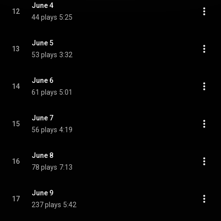
June 4
12
44 plays
5:25
June 5
13
53 plays
3:32
June 6
14
61 plays
5:01
June 7
15
56 plays
4:19
June 8
16
78 plays
7:13
June 9
17
237 plays
5:42