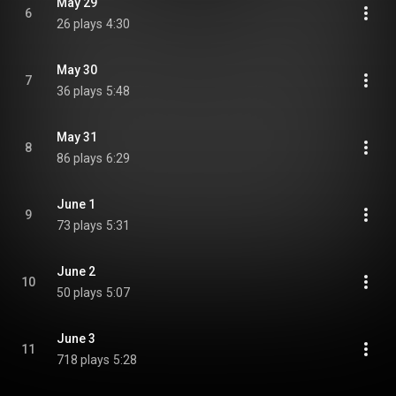
May 29
6
26 plays
4:30
May 30
7
36 plays
5:48
May 31
8
86 plays
6:29
June 1
9
73 plays
5:31
June 2
10
50 plays
5:07
June 3
11
718 plays
5:28