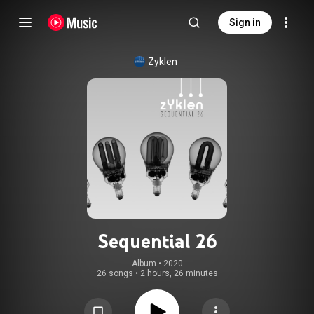
Sign in
Zyklen
Sequential 26
Album
 • 
2020
26 songs
•
2 hours, 26 minutes