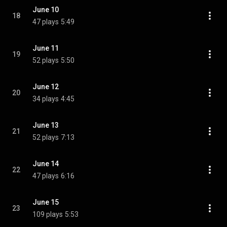
June 10
18
47 plays
5:49
June 11
19
52 plays
5:50
June 12
20
34 plays
4:45
June 13
21
52 plays
7:13
June 14
22
47 plays
6:16
June 15
23
109 plays
5:53