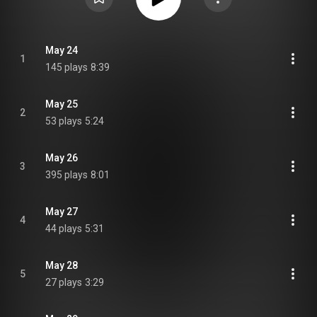
May 24
1
145 plays
8:39
May 25
2
53 plays
5:24
May 26
3
395 plays
8:01
May 27
4
44 plays
5:31
May 28
5
27 plays
3:29