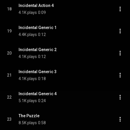
Incidental Action 4
18
4.1K plays
0:09
Incidental Generic 1
19
4.4K plays
0:12
Incidental Generic 2
20
4.1K plays
0:12
Incidental Generic 3
21
4.1K plays
0:18
Incidental Generic 4
22
5.1K plays
0:24
The Puzzle
23
8.5K plays
0:58