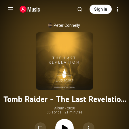
Sign in
Peter Connelly
Tomb Raider - The Last Revelation
(Original Game Soundtrack)
Album
 • 
2020
35 songs
•
21 minutes