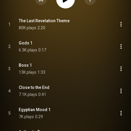
The Last Revelation Theme
1
80K plays
2:20
Gods 1
2
6.3K plays
0:17
Boss 1
3
13K plays
1:33
Close to the End
4
7.1K plays
0:41
Egyptian Mood 1
5
7K plays
0:29