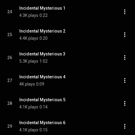
Incidental Mysterious 1
24
4.3K plays
0:22
Incidental Mysterious 2
25
4.4K plays
0:20
Incidental Mysterious 3
26
5.3K plays
1:02
Incidental Mysterious 4
27
4K plays
0:09
Incidental Mysterious 5
28
4.1K plays
0:14
Incidental Mysterious 6
29
4.1K plays
0:15