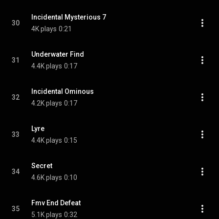
Incidental Mysterious 7
30
4K plays
0:21
Underwater Find
31
4.4K plays
0:17
Incidental Ominous
32
4.2K plays
0:17
Lyre
33
4.4K plays
0:15
Secret
34
4.6K plays
0:10
Fmv End Defeat
35
5.1K plays
0:32