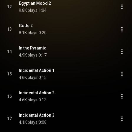
Egyptian Mood 2
12
9.8K plays
1:04
Gods 2
13
8.1K plays
0:20
In the Pyramid
14
4.9K plays
0:17
Incidental Action 1
15
4.6K plays
0:15
Incidental Action 2
16
4.6K plays
0:13
Incidental Action 3
17
4.1K plays
0:08