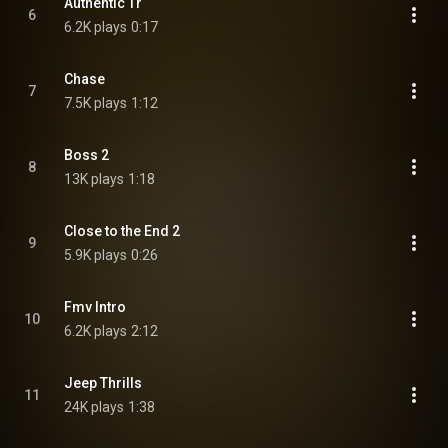
Authentic Tr
6
6.2K plays
0:17
Chase
7
7.5K plays
1:12
Boss 2
8
13K plays
1:18
Close to the End 2
9
5.9K plays
0:26
Fmv Intro
10
6.2K plays
2:12
Jeep Thrills
11
24K plays
1:38