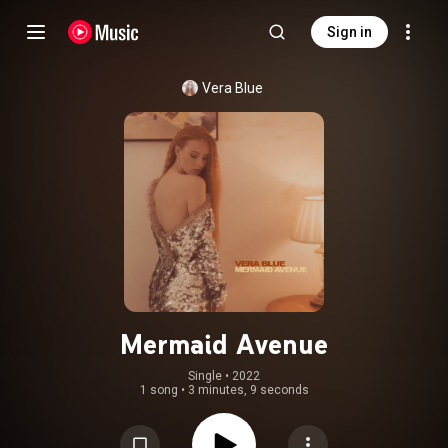
Sign in
Vera Blue
Mermaid Avenue
Single
 • 
2022
1 song
•
3 minutes, 9 seconds