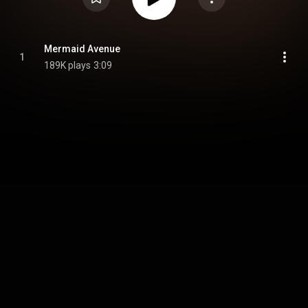
Mermaid Avenue
1
189K plays
3:09