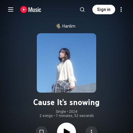
Sign in
Hanlim
Cause It's snowing
Single
 • 
2024
2 songs
•
7 minutes, 52 seconds