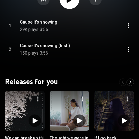
Cause It's snowing
1
29K plays
3:56
Cause It's snowing (Inst.)
2
150 plays
3:56
Releases for you
We can break up (헤
Thought we were in
If I go back