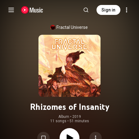
Sign in
Fractal Universe
Rhizomes of Insanity
Album
 • 
2019
11 songs
•
51 minutes