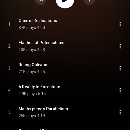
Oneiric Realisations
1
87K plays
4:00
Flashes of Potentialities
2
43K plays
4:53
Rising Oblivion
3
21K plays
4:25
A Reality to Foreclose
4
4.9K plays
5:15
Masterpiece's Parallelism
5
25K plays
4:19