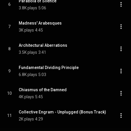
Parabola of Silence
6
3.8K plays
5:06
Madness' Arabesques
7
3K plays
4:45
Architectural Aberrations
8
3.5K plays
3:41
Fundamental Dividing Principle
9
6.8K plays
5:03
Chiasmus of the Damned
10
4K plays
5:45
Collective Engram - Unplugged (Bonus Track)
11
2K plays
4:29