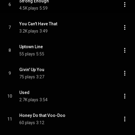
Strong Enough
6
4.5K plays
5:59
You Can't Have That
7
3.2K plays
3:49
Uptown Line
8
55 plays
5:55
Givin' Up You
9
75 plays
3:27
Used
10
2.7K plays
3:54
Honey Do that Voo-Doo
11
60 plays
3:12