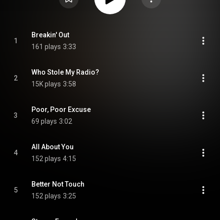
Breakin' Out
1
161 plays
3:33
Who Stole My Radio?
2
15K plays
3:58
Poor, Poor Excuse
3
69 plays
3:02
All About You
4
152 plays
4:15
Better Not Touch
5
152 plays
3:25