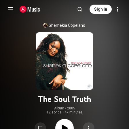
Sign in
Shemekia Copeland
The Soul Truth
Album
 • 
2005
12 songs
•
47 minutes