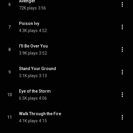
Avenger
6
72K plays
3:56
Poison Ivy
7
4.3K plays
4:52
I'll Be Over You
8
3.9K plays
3:52
Stand Your Ground
9
3.1K plays
3:13
Eye of the Storm
10
6.5K plays
4:06
Walk Through the Fire
11
4.1K plays
4:15