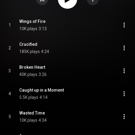
Wings of Fire
1
10K plays
3:13
Crucified
2
185K plays
4:24
Broken Heart
3
40K plays
3:26
Caught up in a Moment
4
5.5K plays
4:14
Wasted Time
5
10K plays
4:34