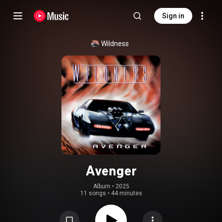
Sign in
Wildness
Avenger
Album
 • 
2025
11 songs
•
44 minutes