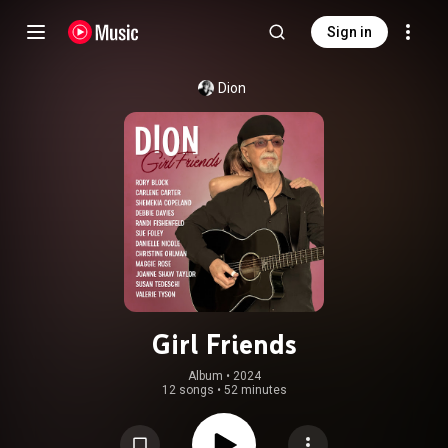
Sign in
Dion
Girl Friends
Album
 • 
2024
12 songs
•
52 minutes