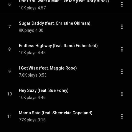
Don't You Want A Man Like Me (feat. Rory Block)
6
10K plays
4:57
Sugar Daddy (feat. Christine Ohlman)
7
9K plays
4:00
Endless Highway (feat. Randi Fishenfeld)
8
10K plays
4:45
I Got Wise (feat. Maggie Rose)
9
7.8K plays
3:53
Hey Suzy (feat. Sue Foley)
10
10K plays
4:46
Mama Said (feat. Shemekia Copeland)
11
77K plays
3:18