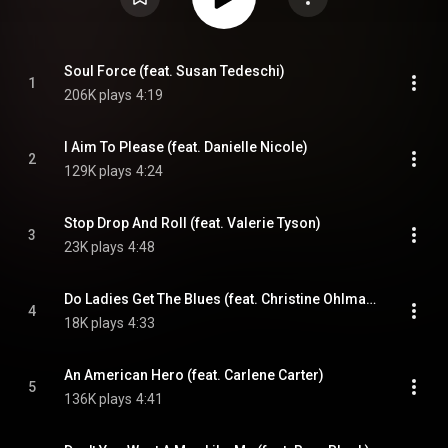
Soul Force (feat. Susan Tedeschi)
1
206K plays
4:19
I Aim To Please (feat. Danielle Nicole)
2
129K plays
4:24
Stop Drop And Roll (feat. Valerie Tyson)
3
23K plays
4:48
Do Ladies Get The Blues (feat. Christine Ohlman & Debbie Davies)
4
18K plays
4:33
An American Hero (feat. Carlene Carter)
5
136K plays
4:41