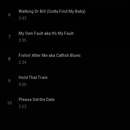
Walking Dr Bill (Gotta Find My Baby)
6
3:43
My Own Fault aka It's My Fault
7
3:35
Fishin' After Me aka Catfish Blues
8
2:34
Hold That Train
9
4:00
Please Set the Date
10
2:53