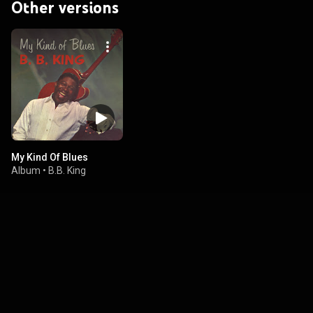
Other versions
My Kind Of Blues
Album
•
B.B. King