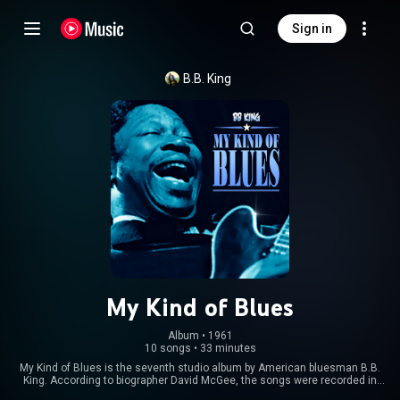
Sign in
B.B. King
My Kind of Blues
Album
 • 
1961
10 songs
•
33 minutes
My Kind of Blues is the seventh studio album by American bluesman B.B.
King. According to biographer David McGee, the songs were recorded in
1958 at the Chess Records studios in Chicago. However, researcher Colin