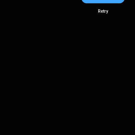
Retry