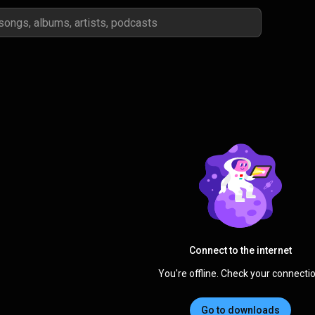
Connect to the internet
You're offline. Check your connectio
Go to downloads