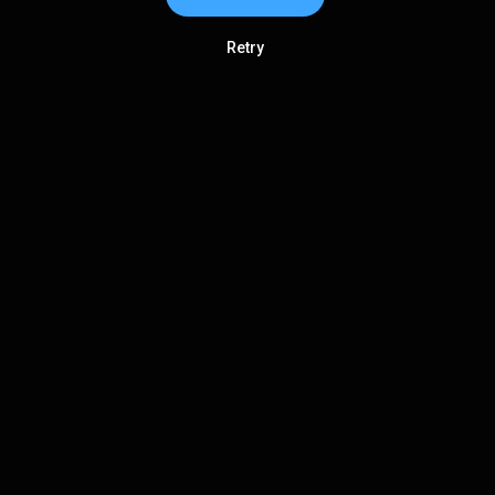
Retry