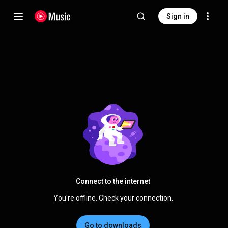
Sign in
Connect to the internet
You're offline. Check your connection.
Go to downloads