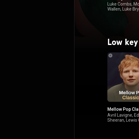
Luke Combs, M
Wallen, Luke Br
Keith
Low key
Mellow Pop Cla
Avril Lavigne, Ed
Sheeran, Lewis 
Robbie Williams