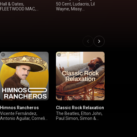
Hall & Oates,
50 Cent, Ludacris, Lil
Post Malone,
FLEETWOOD MAC,
Wayne, Missy
Carpenter, Ta
Steely Dan, Kenny
"Misdemeanor" Elliott
Rihanna
Loggins
Himnos Rancheros
Classic Rock Relaxation
Campfire Cl
Vicente Fernández,
The Beatles, Elton John,
Jack Johnson
Antonio Aguilar, Cornelio
Paul Simon, Simon &
FLOYD, FLE
Reyna, José Alfredo
Garfunkel
MAC, Kurt Vi
Jiménez