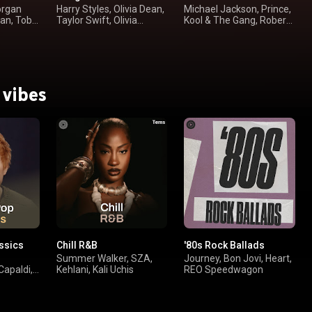
organ
Harry Styles, Olivia Dean,
Michael Jackson, Prince,
yan, Toby
Taylor Swift, Olivia
Kool & The Gang, Robert
Rodrigo
Palmer
 vibes
ssics
Chill R&B
'80s Rock Ballads
Summer Walker, SZA,
Journey, Bon Jovi, Heart,
Capaldi,
Kehlani, Kali Uchis
REO Speedwagon