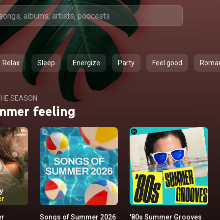
Relax
Sleep
Energize
Party
Feel good
Roma
HE SEASON
mmer feeling
er
Songs of Summer 2026
'80s Summer Grooves