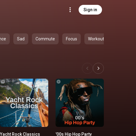
Sign in
nce
Sad
Commute
Focus
Workout
Yacht Rock Classics
'00s Hip Hop Party
All-Time S