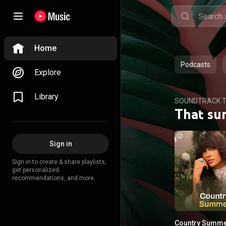
Home
Podcasts
Explore
Library
SOUNDTRACK T
That su
Sign in
Sign in to create & share playlists,
get personalized
recommendations, and more.
Country Summ