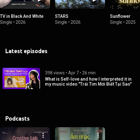
TV in Black And White
STARS
Sunflower
Single
•
2026
Single
•
2026
Single
•
2025
Latest episodes
398 views
 • 
Apr 7
 • 
26 min
What is Self-love and how I interpreted it in
my music video "Trái Tim Mới Biết Tại Sao"
Podcasts