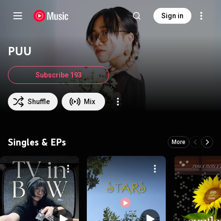
Sign in
PUU
Subscribe 193
Shuffle
Mix
Singles & EPs
More