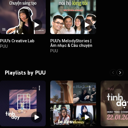
PUU's Creative Lab
PUU's MelodyStories |
Âm nhạc & Câu chuyện
PUU
PUU
Playlists by PUU