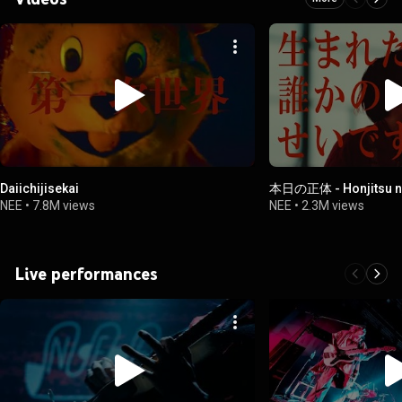
Daiichijisekai
本日の正体 - Honjitsu n
NEE
•
7.8M views
NEE
•
2.3M views
Live performances