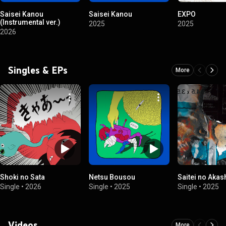
Saisei Kanou
Saisei Kanou
EXPO
(Instrumental ver.)
2025
2025
2026
Singles & EPs
More
Shoki no Sata
Netsu Bousou
Saitei no Akas
Single
•
2026
Single
•
2025
Single
•
2025
Videos
More