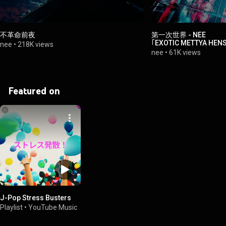
不革命前夜
第一次世界 - NEE
｢EXOTIC METTYA HEN
nee
•
218K views
2024.12.04 at Zepp H
nee
•
61K views
Featured on
J-Pop Stress Busters
Playlist
•
YouTube Music