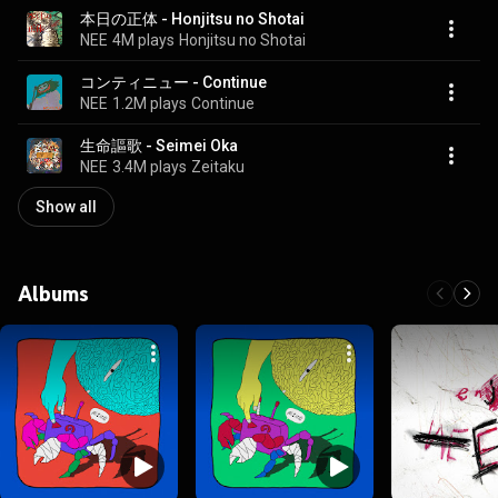
本日の正体 - Honjitsu no Shotai
NEE
4M plays
Honjitsu no Shotai
コンティニュー - Continue
NEE
1.2M plays
Continue
生命謳歌 - Seimei Oka
NEE
3.4M plays
Zeitaku
Show all
Albums