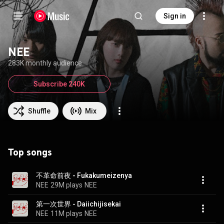
Sign in
NEE
283K monthly audience
Subscribe 240K
Shuffle
Mix
Top songs
不革命前夜 - Fukakumeizenya
NEE
29M plays
NEE
第一次世界 - Daiichijisekai
NEE
11M plays
NEE