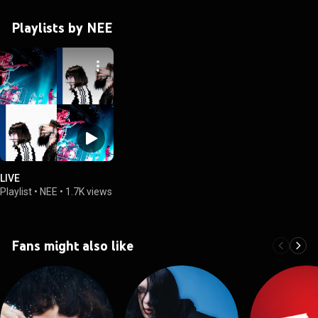
Playlists by NEE
LIVE
Playlist
•
NEE
•
1.7K views
Fans might also like