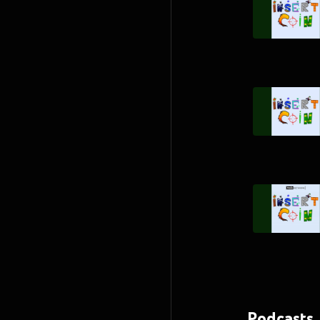
Podcasts