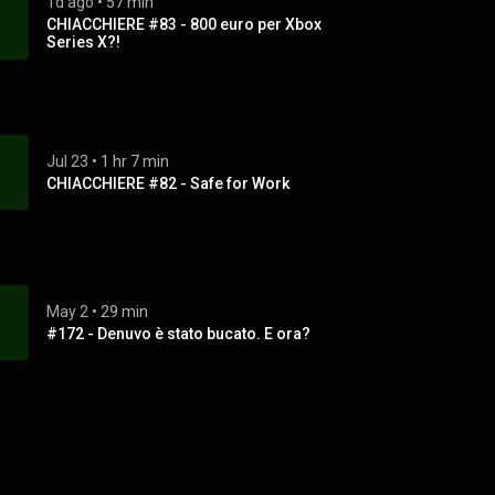
1d ago
 • 
57 min
CHIACCHIERE #83 - 800 euro per Xbox
Series X?!
Jul 23
 • 
1 hr 7 min
CHIACCHIERE #82 - Safe for Work
May 2
 • 
29 min
#172 - Denuvo è stato bucato. E ora?