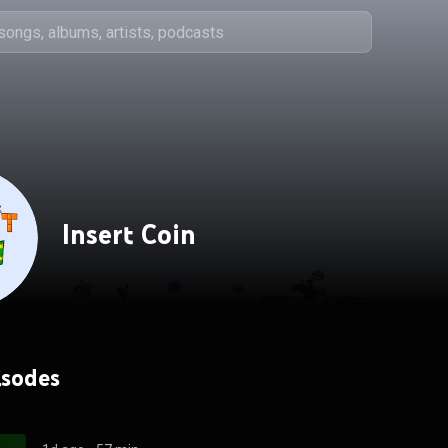
Insert Coin
isodes