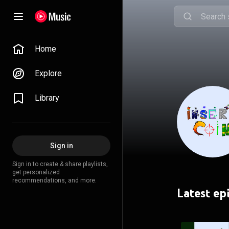
Home
Explore
Library
Sign in
Sign in to create & share playlists,
get personalized
recommendations, and more.
Latest ep