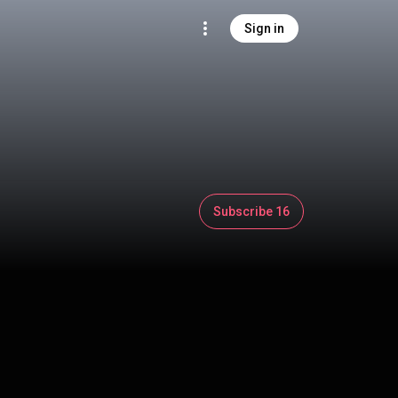
Sign in
Subscribe 16