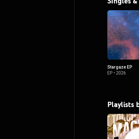
Singles &
Stargaze EP
EP
•
2026
Playlists