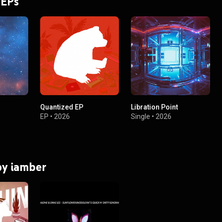
 EPs
Quantized EP
Libration Point
EP
•
2026
Single
•
2026
 by iamber