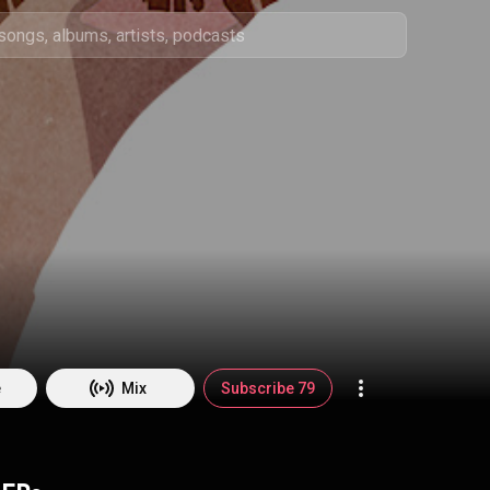
e
Mix
Subscribe 79