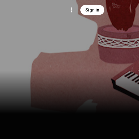
Sign in