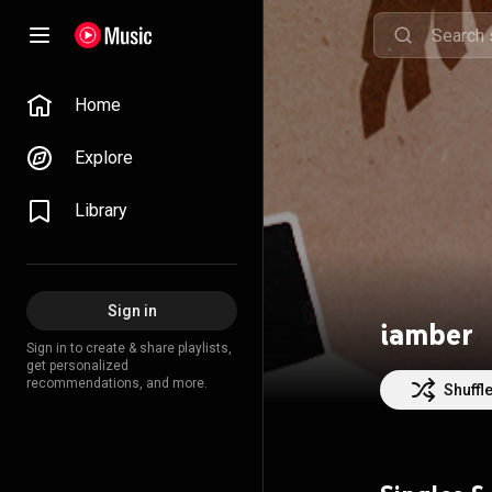
Home
Explore
Library
Sign in
iamber
Sign in to create & share playlists,
get personalized
recommendations, and more.
Shuffl