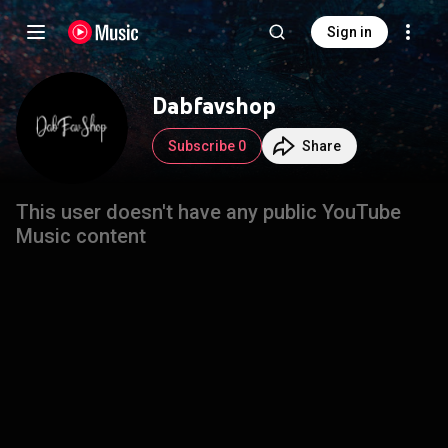
Sign in
Dabfavshop
Subscribe 0
Share
This user doesn't have any public YouTube
Music content