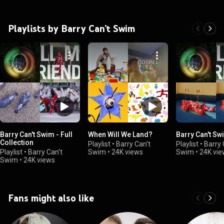
Playlists by Barry Can’t Swim
Barry Can't Swim - Full
When Will We Land?
Barry Can't Sw
Collection
Playlist
•
Barry Can't
Playlist
•
Barry 
Playlist
•
Barry Can't
Swim
•
24K views
Swim
•
24K vie
Swim
•
24K views
Fans might also like