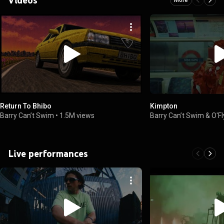
Return To Bhibo
Kimpton
Barry Can’t Swim
•
1.5M views
Barry Can’t Swim & O'F
Live performances