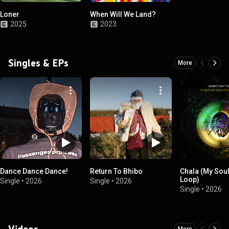
Loner
When Will We Land?
2025
2023
Singles & EPs
More
Dance Dance Dance!
Return To Bhibo
Chala (My Soul
Loop)
Single
•
2026
Single
•
2026
Single
•
2026
Videos
More