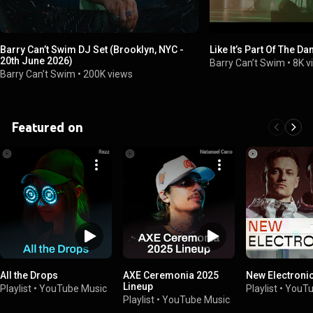
Barry Can’t Swim DJ Set (Brooklyn, NYC -
Like It’s Part Of The Da
20th June 2026)
Barry Can’t Swim
•
8K v
Barry Can’t Swim
•
200K views
Featured on
All the Drops
AXE Ceremonia 2025
New Electroni
Lineup
Playlist
•
YouTube Music
Playlist
•
YouTu
Playlist
•
YouTube Music