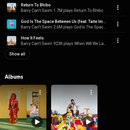
Return To Bhibo
Barry Can't Swim
1.7M plays
Return To Bhibo
God Is The Space Between Us (feat. Taite Imogen)
Barry Can’t Swim
2.6M plays
God Is The Space Between Us
How It Feels
Barry Can’t Swim
923K plays
When Will We Land?
Show all
Albums