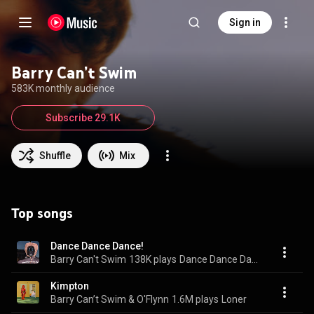
Sign in
Barry Can’t Swim
583K monthly audience
Subscribe 29.1K
Shuffle
Mix
Top songs
Dance Dance Dance!
Barry Can't Swim
138K plays
Dance Dance Dance!
Kimpton
Barry Can’t Swim & O'Flynn
1.6M plays
Loner