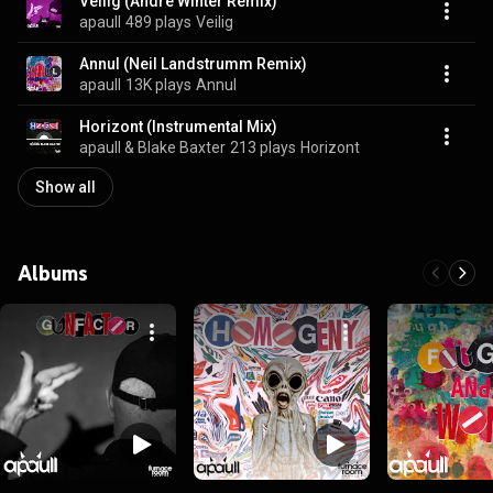
Veilig (André Winter Remix)
apaull
489 plays
Veilig
Annul (Neil Landstrumm Remix)
apaull
13K plays
Annul
Horizont (Instrumental Mix)
apaull & Blake Baxter
213 plays
Horizont
Show all
Albums