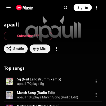
Sign in
apaull
Subscribe 656
Shuffle
Mix
Top songs
5g (Neil Landstrumm Remix)
apaull
7K plays
5g
March Song (Radio Edit)
apaull
10K plays
March Song (Radio Edit)