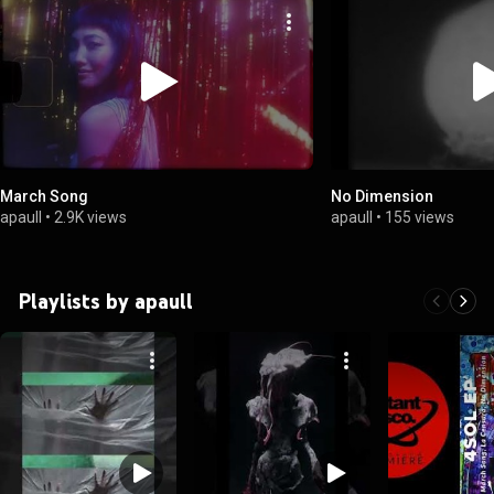
March Song
No Dimension
apaull
•
2.9K views
apaull
•
155 views
Playlists by apaull