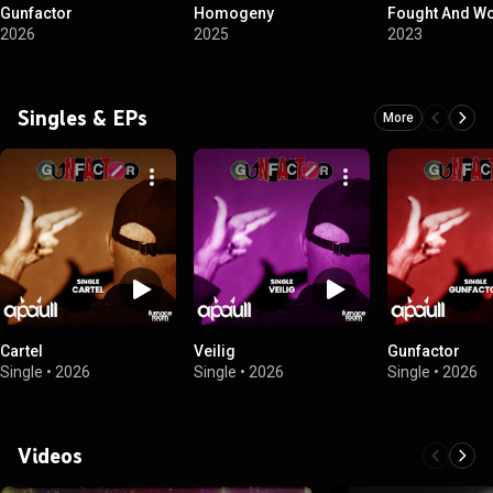
Gunfactor
Homogeny
Fought And W
2026
2025
2023
Singles & EPs
More
Cartel
Veilig
Gunfactor
Single
•
2026
Single
•
2026
Single
•
2026
Videos