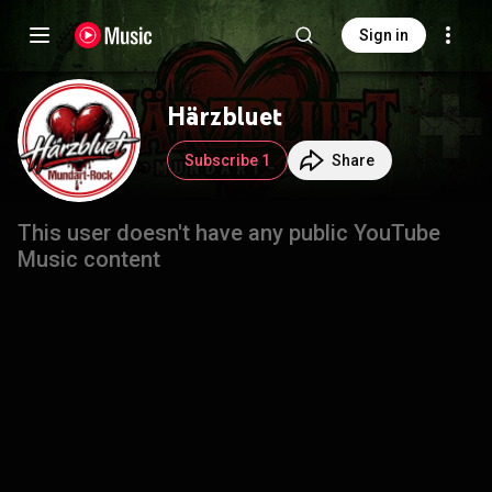
Sign in
Härzbluet
Subscribe 1
Share
This user doesn't have any public YouTube
Music content