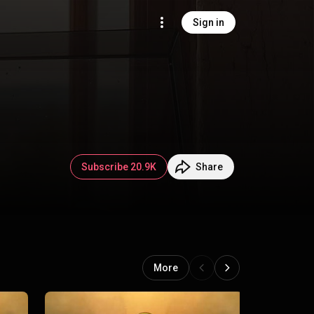
Sign in
Subscribe 20.9K
Share
More