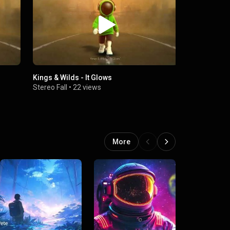
Kings & Wilds - It Glows
Kings & Wil
Stereo Fall
•
22 views
Stereo Fall
More