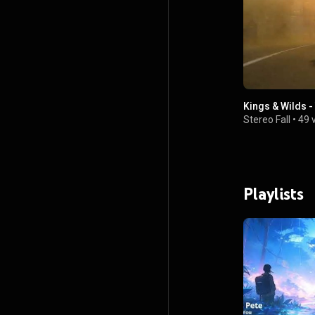
Kings & Wilds -
Stereo Fall
•
49 
Playlists