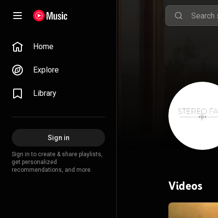
Home
Explore
Library
Sign in
Sign in to create & share playlists,
get personalized
recommendations, and more.
Videos