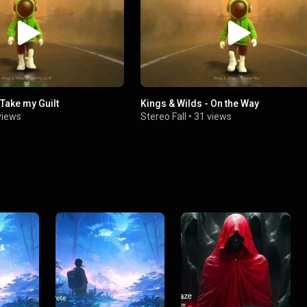
 Take my Guilt
Kings & Wilds - On the Way
views
Stereo Fall
•
31 views