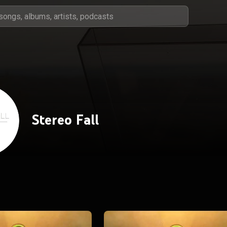
Stereo Fall