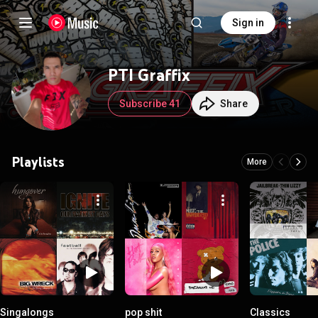
Sign in
PTI Graffix
Subscribe 41
Share
Playlists
More
Singalongs
pop shit
Classics