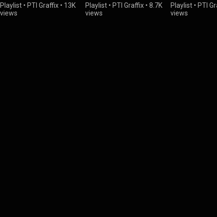
Playlist
•
PTI Graffix
•
13K
Playlist
•
PTI Graffix
•
8.7K
Playlist
•
PTI Gr
views
views
views