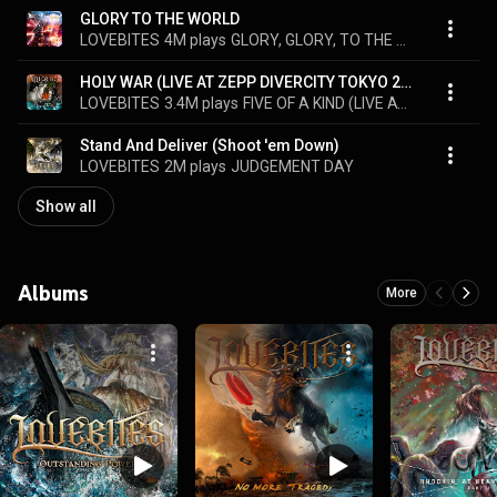
GLORY TO THE WORLD
LOVEBITES
4M plays
GLORY, GLORY, TO THE WORLD
HOLY WAR (LIVE AT ZEPP DIVERCITY TOKYO 2020)
LOVEBITES
3.4M plays
FIVE OF A KIND (LIVE AT ZEPP DIVERCITY TOKYO 2020)
Stand And Deliver (Shoot 'em Down)
LOVEBITES
2M plays
JUDGEMENT DAY
Show all
Albums
More