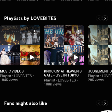
Playlists by LOVEBITES
MUSIC VIDEOS
KNOCKIN’ AT HEAVEN’S
JUDGEMENT D
GATE - LIVE IN TOKYO
Playlist
•
LOVEBITES
•
Playlist
•
LOVEB
2023
184K views
28K views
Playlist
•
LOVEBITES
•
108K views
Fans might also like