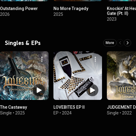
Outstanding Power
No More Tragedy
Knockin' At He
Gate (Pt. II)
2026
2025
2023
Singles & EPs
More
The Castaway
LOVEBITES EP II
JUDGEMENT D
Single
•
2025
EP
•
2024
Single
•
2022