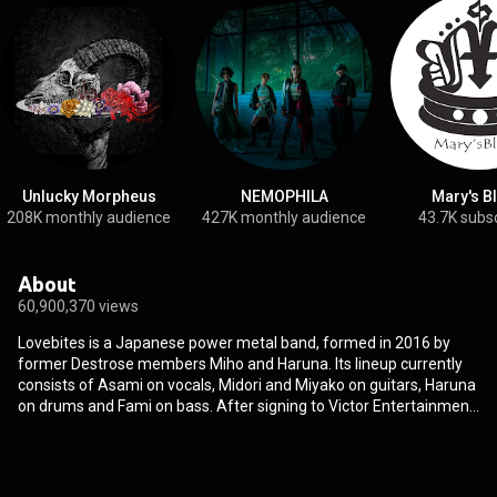
Unlucky Morpheus
NEMOPHILA
Mary's B
208K monthly audience
427K monthly audience
43.7K subs
About
60,900,370 views
Lovebites is a Japanese power metal band, formed in 2016 by
former Destrose members Miho and Haruna. Its lineup currently
consists of Asami on vocals, Midori and Miyako on guitars, Haruna
on drums and Fami on bass. After signing to Victor Entertainment,
the group released both their debut EP and their first album in
2017, The Lovebites EP and Awakening from Abyss, before
performing their first overseas concerts at the end of the year.
With another EP and album released in 2018, Battle Against