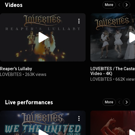
Videos
More
Reaper's Lullaby
LOVEBITES / The Casta
Video - 4K)
LOVEBITES
•
263K views
LOVEBITES
•
662K view
Live performances
More