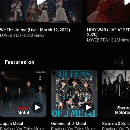
We The United (Live - March 12, 2023)
HOLY WAR (LIVE AT ZE
2020)
LOVEBITES
•
2.2M views
LOVEBITES
•
3.2M view
Featured on
Japan Metal
Queens of J-Metal
Swords & Sor
Playlist
•
YouTube Music
Playlist
•
YouTube Music
Playlist
•
YouTu