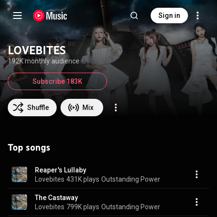
Sign in
LOVEBITES
192K monthly audience
Subscribe 183K
Shuffle
Mix
Top songs
Reaper's Lullaby
Lovebites
431K plays
Outstanding Power
The Castaway
Lovebites
799K plays
Outstanding Power