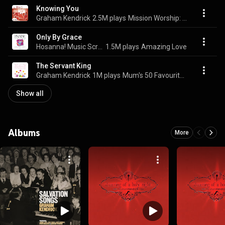
Knowing You
Graham Kendrick
2.5M plays
Mission Worship: Your Love Never Fails
Only By Grace
Hosanna! Music Scripture Songs & Graham Kendrick
1.5M plays
Amazing Love
The Servant King
Graham Kendrick
1M plays
Mum's 50 Favourite Worship Songs
Show all
Albums
More