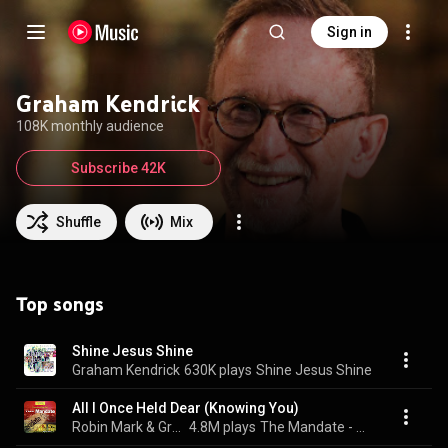
Sign in
Graham Kendrick
108K monthly audience
Subscribe 42K
Shuffle
Mix
Top songs
Shine Jesus Shine
Graham Kendrick
630K plays
Shine Jesus Shine
All I Once Held Dear (Knowing You)
Robin Mark & Graham Kendrick
4.8M plays
The Mandate - Experiencing God