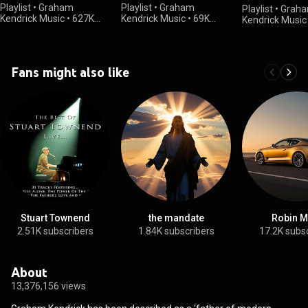
Songs in 2025
Playlist
•
Graham
Playlist
•
Graham
Playlist
•
Grah
Kendrick Music
•
627K
Kendrick Music
•
69K
Kendrick Music
views
views
views
Fans might also like
Stuart Townend
the mandate
Robin M
2.51K subscribers
1.84K subscribers
17.2K subs
About
13,376,156 views