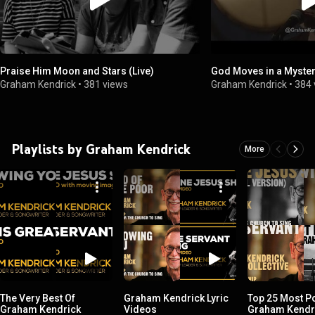
Praise Him Moon and Stars (Live)
God Moves in a Myster
Graham Kendrick
•
381 views
Graham Kendrick
•
384 
Playlists by Graham Kendrick
More
The Very Best Of
Graham Kendrick Lyric
Top 25 Most P
Graham Kendrick
Videos
Graham Kendr