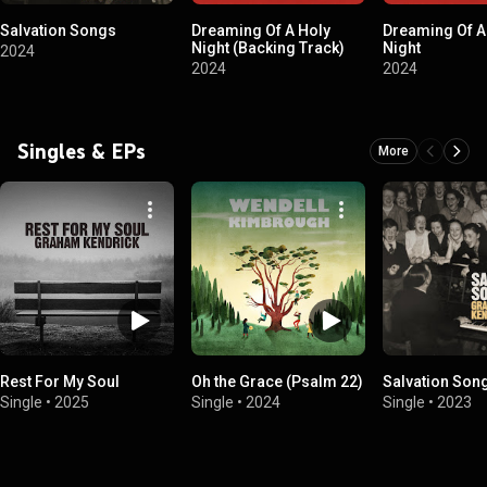
Salvation Songs
Dreaming Of A Holy
Dreaming Of A
Night (Backing Track)
Night
2024
2024
2024
Singles & EPs
More
Rest For My Soul
Oh the Grace (Psalm 22)
Salvation Son
Single
•
2025
Single
•
2024
Single
•
2023