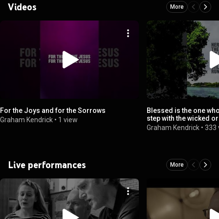
Videos
More
For the Joys and for the Sorrows
Blessed is the one who
step with the wicked or
Graham Kendrick
•
1 view
sinners take
Graham Kendrick
•
333 
Live performances
More