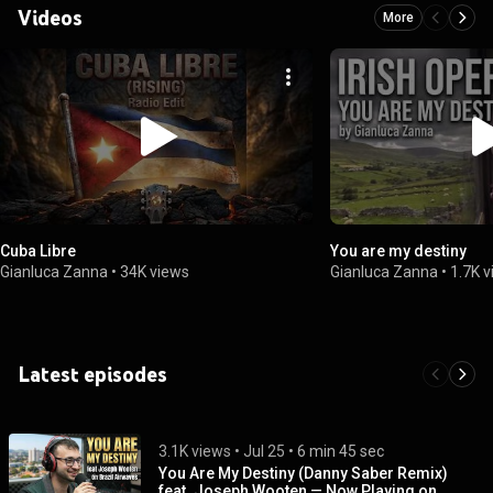
Videos
More
Cuba Libre
You are my destiny
Gianluca Zanna
•
34K views
Gianluca Zanna
•
1.7K 
Latest episodes
3.1K views
 • 
Jul 25
 • 
6 min 45 sec
You Are My Destiny (Danny Saber Remix)
feat. Joseph Wooten — Now Playing on