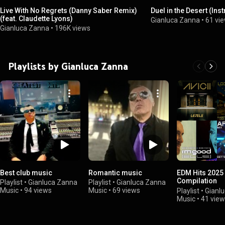
Live With No Regrets (Danny Saber Remix)
Duel in the Desert (Ins
(feat. Claudette Lyons)
Gianluca Zanna
•
61 vi
Gianluca Zanna
•
196K views
Playlists by Gianluca Zanna
Best club music
Romantic music
EDM Hits 2025
Compilation
Playlist
•
Gianluca Zanna
Playlist
•
Gianluca Zanna
#edmmusic
Music
•
94 views
Music
•
69 views
Playlist
•
Gianl
Music
•
41 vie