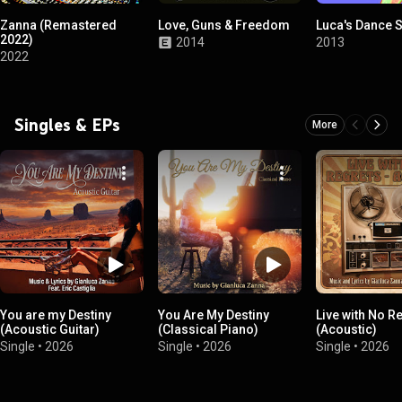
Zanna (Remastered
Love, Guns & Freedom
Luca's Dance 
2022)
2014
2013
2022
Singles & EPs
More
You are my Destiny
You Are My Destiny
Live with No R
(Acoustic Guitar)
(Classical Piano)
(Acoustic)
Single
•
2026
Single
•
2026
Single
•
2026