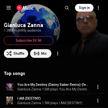
Sign in
Gianluca Zanna
1.38M monthly audience
Subscribe 39.5K
Shuffle
Mix
Top songs
You Are My Destiny (Danny Saber Remix) (feat. Joseph Wooten & Claudette Lyons)
Gianluca Zanna
1.6M plays
You Are My Destiny (Danny Saber Remix)
I AM (DESTINY)
Gianluca Zanna
1.9M plays
I AM (DESTINY)