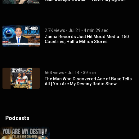
Capela FM 105.9 Brazil
2.7K views
 • 
Jul 21
 • 
4 min 29 sec
Zanna Records Just Hit Mood Media: 150
Countries, Half a Million Stores
663 views
 • 
Jul 14
 • 
39 min
The Man Who Discovered Ace of Base Tells
All | You Are My Destiny Radio Show
Podcasts