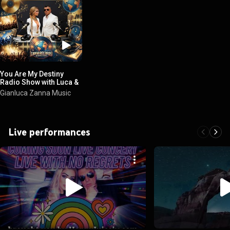
You Are My Destiny
Radio Show with Luca &
Claudette
Gianluca Zanna Music
Live performances