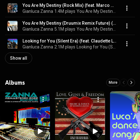
You Are My Destiny (Rock Mix) (feat. Marco Zanna)
Gianluca Zanna
1.4M plays
You Are My Destiny (Rock Mix)
You Are My Destiny (Druumix Remix Future) (feat. claudette lyons & Druumix)
Gianluca Zanna
5.1M plays
You Are My Destiny [Druumix Remix Future]
Looking for You (Silent Era) (feat. Claudette Lyons)
Gianluca Zanna
2.1M plays
Looking for You (Silent Era)
Show all
Albums
More