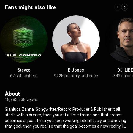
Fans might also like
Stevxx
B Jones
DJ ILIB
67 subscribers
922K monthly audience
842 subsc
About
18,983,338 views
Gianluca Zanna: Songwriter/Record Producer & Publisher It all
starts with a dream, then you set a time frame and that dream
becomes a goal. Then you keep working relentlessly on achieving
that goal, then you realize that the goal becomes a new reality. I
remember when I was 10 years old boy in Anzio Italy on the