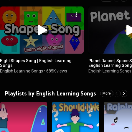
Eight Shapes Song | English Learning
Planet Dance | Space S
Songs
English Learning Son
English Learning Songs
•
685K views
English Learning Songs
Playlists by English Learning Songs
More