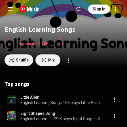
Sign in
English Learning Songs
Subscribe 2.38K
Shuffle
Mix
Top songs
Little Alien
English Learning Songs
10K plays
Little Alien
Eight Shapes Song
English Learning Songs
722K plays
Eight Shapes Song