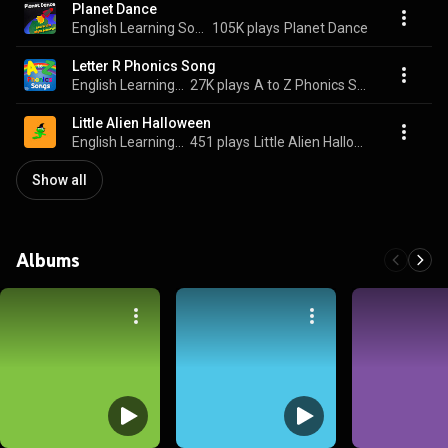
Planet Dance
English Learning Songs
105K plays
Planet Dance
Letter R Phonics Song
English Learning Songs
27K plays
A to Z Phonics Songs
Little Alien Halloween
English Learning Songs
451 plays
Little Alien Halloween
Show all
Albums