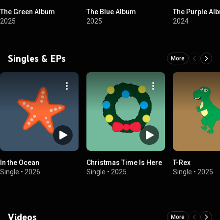
The Green Album
The Blue Album
The Purple Al
2025
2025
2024
Singles & EPs
More
In the Ocean
Christmas Time Is Here
T-Rex
Single
•
2026
Single
•
2025
Single
•
2025
Videos
More