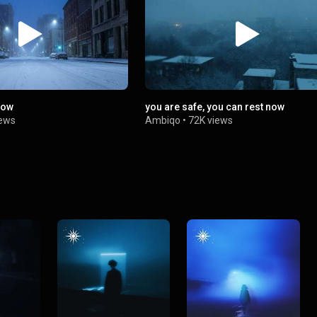
now
you are safe, you can rest now
iews
Ambiqo
•
72K views