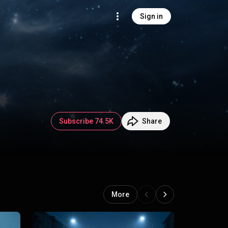
Sign in
Subscribe 74.5K
Share
More