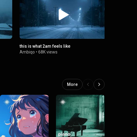
this is what 2am feels like
let the wei
Ambiqo
•
68K views
Ambiqo
•
67
More