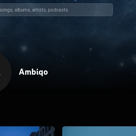
Ambiqo