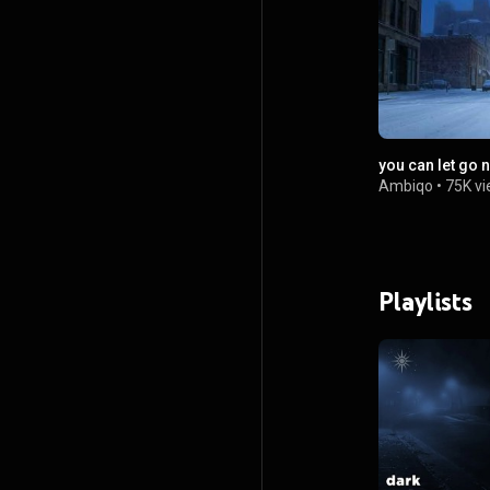
you can let go 
Ambiqo
•
75K v
Playlists