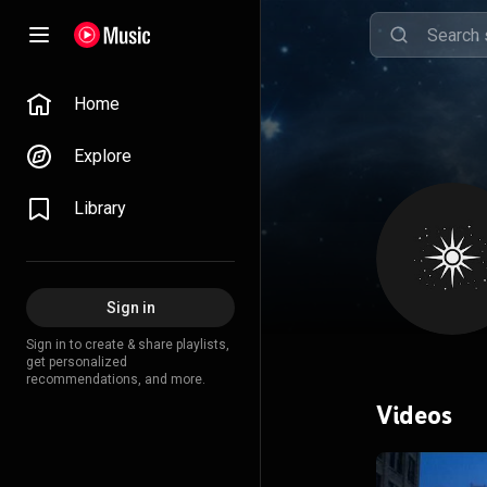
Home
Explore
Library
Sign in
Sign in to create & share playlists,
get personalized
recommendations, and more.
Videos