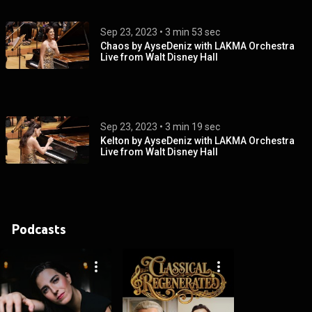
Sep 23, 2023
 • 
3 min 53 sec
Chaos by AyseDeniz with LAKMA Orchestra
Live from Walt Disney Hall
Sep 23, 2023
 • 
3 min 19 sec
Kelton by AyseDeniz with LAKMA Orchestra
Live from Walt Disney Hall
Podcasts