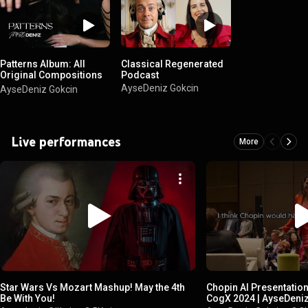
Patterns Album: All
Classical Regenerated
Original Compositions
Podcast
by AyseDeniz
AyseDeniz Gokcin
AyseDeniz Gokcin
Live performances
More
Star Wars Vs Mozart Mashup! May the 4th
Chopin AI Presentatio
Be With You!
CogX 2024 | AyseDeni