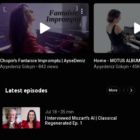
Chopin's Fantaisie Impromptu | AyseDeniz
Home - MOTUS ALBUM 
Ayşedeniz Gökçin
•
842 views
Ayşedeniz Gökçin
•
45K
Latest episodes
More
Jul 18
 • 
35 min
I Interviewed Mozart's AI | Classical
Regenerated Ep. 1