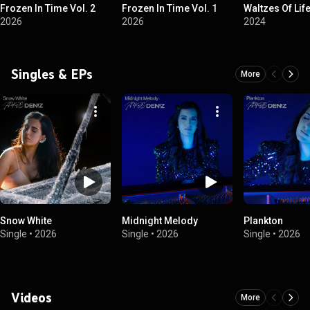
Frozen In Time Vol. 2
Frozen In Time Vol. 1
Waltzes Of Lif
2026
2026
2024
Singles & EPs
More
Snow White
Midnight Melody
Plankton
Single
•
2026
Single
•
2026
Single
•
2026
Videos
More