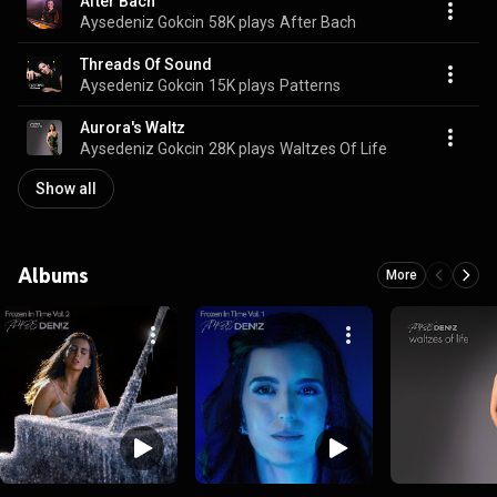
After Bach
Aysedeniz Gokcin
58K plays
After Bach
Threads Of Sound
Aysedeniz Gokcin
15K plays
Patterns
Aurora's Waltz
Aysedeniz Gokcin
28K plays
Waltzes Of Life
Show all
Albums
More