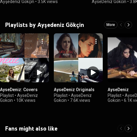
Ayşedeniz Gökçin
•
3.5K views
AyseDeniz Gokcin
•
3.8
Playlists by Ayşedeniz Gökçin
More
AyseDeniz: Covers
AyseDeniz Originals
AyseDeniz
Playlist
•
AyseDeniz
Playlist
•
AyseDeniz
Playlist
•
AyseD
Gokcin
•
10K views
Gokcin
•
7.6K views
Gokcin
•
6.1K v
Fans might also like