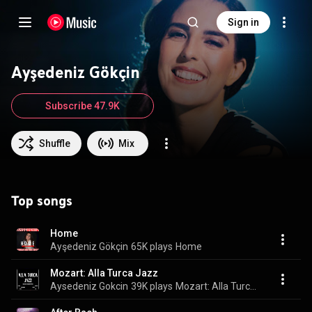
Sign in
Ayşedeniz Gökçin
Subscribe 47.9K
Shuffle
Mix
Top songs
Home
Ayşedeniz Gökçin
65K plays
Home
Mozart: Alla Turca Jazz
Aysedeniz Gokcin
39K plays
Mozart: Alla Turca Jazz